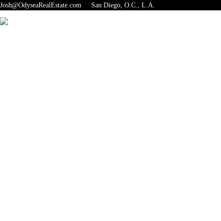
Josh@OdyseaRealEstate.com San Diego, O.C., L.A.